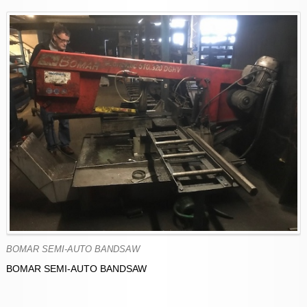
BOMAR SEMI-AUTO BANDSAW
BOMAR SEMI-AUTO BANDSAW