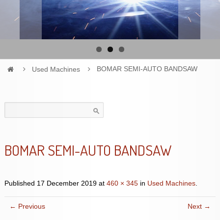
Used Machines
BOMAR SEMI-AUTO BANDSAW
Search
for:
BOMAR SEMI-AUTO BANDSAW
Published
17 December 2019
at
460 × 345
in
Used Machines
.
← Previous
Next →