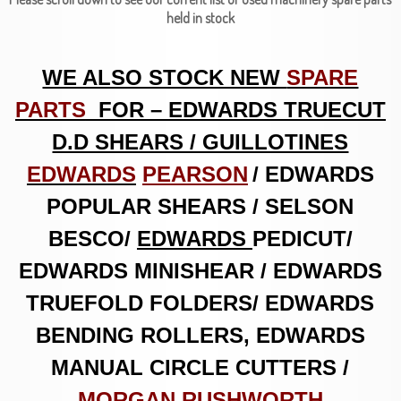
held in stock
WE ALSO STOCK NEW
SPARE
PARTS
FOR – EDWARDS TRUECUT
D.D SHEARS / GUILLOTINES
EDWARDS
PEARSON
/ EDWARDS
POPULAR SHEARS / SELSON
BESCO/
EDWARDS
PEDICUT
/
EDWARDS MINISHEAR / EDWARDS
TRUEFOLD FOLDERS/ EDWARDS
BENDING ROLLERS, EDWARDS
MANUAL CIRCLE CUTTERS /
MORGAN RUSHWORTH