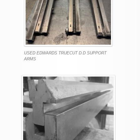
USED EDWARDS TRUECUT D.D SUPPORT
ARMS