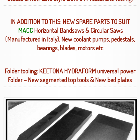
IN ADDITION TO THIS: NEW SPARE PARTS TO SUIT
MACC
Horizontal Bandsaws & Circular Saws
(Manufactured in Italy). New coolant pumps, pedestals,
bearings, blades, motors etc
Folder tooling: KEETONA HYDRAFORM universal power
Folder – New segmented top tools & New bed plates