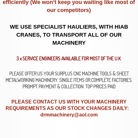
efficiently (We won’t keep you waiting like most of
our competitors)
WE USE SPECIALIST HAULIERS, WITH HIAB
CRANES, TO TRANSPORT ALL OF OUR
MACHINERY
3 x SERVICE ENGINEERS AVAILABLE FOR MOST OF THE U.K
PLEASE OFFER US YOUR SURPLUS CNC MACHINE TOOLS & SHEET
METALWORKING MACHINERY. SINGLE ITEMS OR COMPLETE FACTORIES.
PROMPT PAYMENT & COLLECTION. TOP PRICES PAID
PLEASE CONTACT US WITH YOUR MACHINERY
REQUIREMENTS AS OUR STOCK CHANGES DAILY:
drmmachinery@aol.com