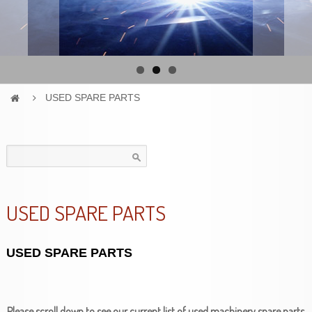
USED SPARE PARTS
Search
for:
USED SPARE PARTS
USED SPARE PARTS
Please scroll down to see our current list of used machinery spare parts