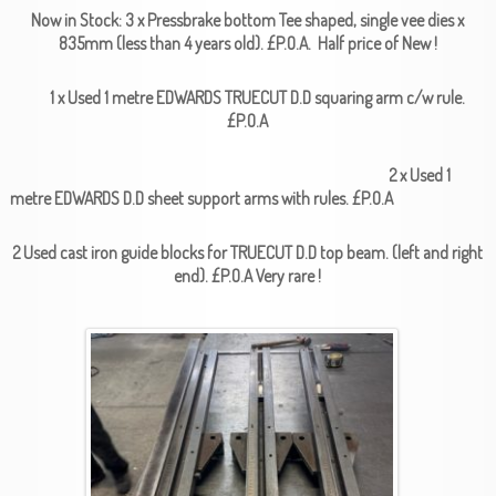
Now in Stock: 3 x Pressbrake bottom Tee shaped, single vee dies x
835mm (less than 4 years old). £P.O.A. Half price of New !
1 x Used 1 metre EDWARDS TRUECUT D.D squaring arm c/w rule.
£P.O.A
2 x Used 1
metre EDWARDS D.D sheet support arms with rules. £P.O.A
2 Used cast iron guide blocks for TRUECUT D.D top beam. (left and right
end). £P.O.A Very rare !