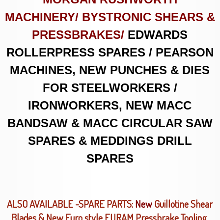
MACHINERY/ BYSTRONIC SHEARS &
PRESSBRAKES/
EDWARDS
ROLLERPRESS SPARES / PEARSON
MACHINES, NEW PUNCHES & DIES
FOR STEELWORKERS /
IRONWORKERS, NEW MACC
BANDSAW & MACC CIRCULAR SAW
SPARES & MEDDINGS DRILL
SPARES
ALSO AVAILABLE -SPARE PARTS:
New
Guillotine Shear
Blades & New Euro style EURAM Pressbrake Tooling.