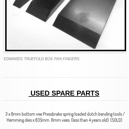
EDWARDS TRUEFOLD BOX PAN FINGERS
USED SPARE PARTS
3 x 8mm bottom vee Pressbrake spring loaded dutch bending tools /
Hemming dies x 835mm. 8mm vees. (less than 4 years old) (SOLD)