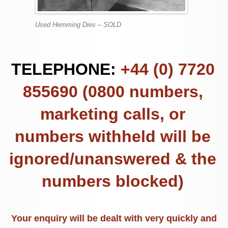
Used Hemming Dies – SOLD
TELEPHONE:
+44 (0) 7720
855690 (0800 numbers,
marketing calls, or
numbers withheld will be
ignored/unanswered & the
numbers blocked)
Your enquiry will be dealt with very quickly and