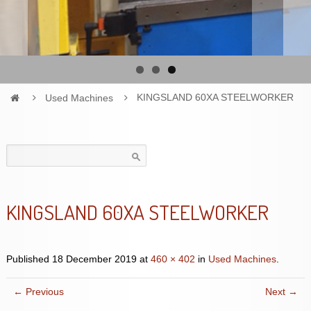
Used Machines
KINGSLAND 60XA STEELWORKER
Search
for:
KINGSLAND 60XA STEELWORKER
Published
18 December 2019
at
460 × 402
in
Used Machines
.
← Previous
Next →