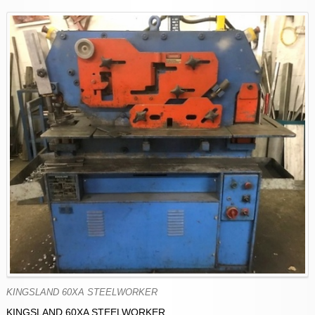
KINGSLAND 60XA STEELWORKER
KINGSLAND 60XA STEELWORKER