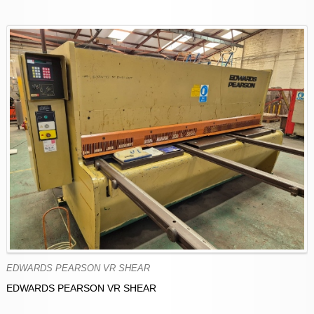
EDWARDS PEARSON VR SHEAR
EDWARDS PEARSON VR SHEAR