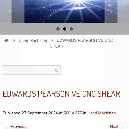
Used Machines
EDWARDS PEARSON VE CNC
SHEAR
Search
for:
EDWARDS PEARSON VE CNC SHEAR
Published
27 September 2024
at
500 × 375
in
Used Machines
.
← Previous
Next →