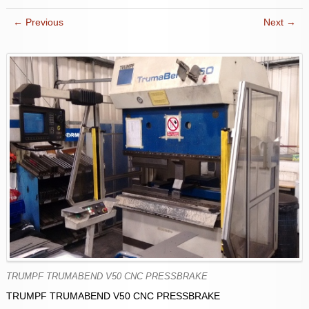
← Previous
Next →
TRUMPF TRUMABEND V50 CNC PRESSBRAKE
TRUMPF TRUMABEND V50 CNC PRESSBRAKE