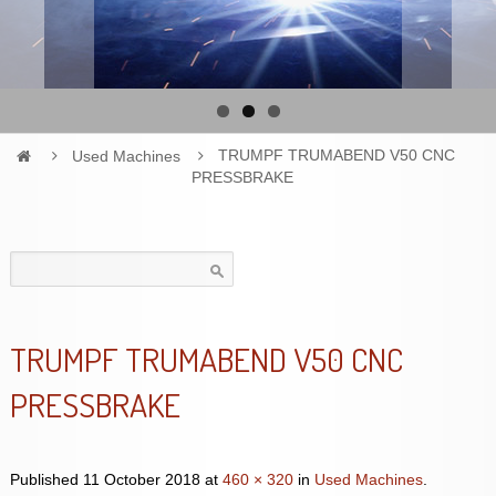
Used Machines
TRUMPF TRUMABEND V50 CNC
PRESSBRAKE
Search
for:
TRUMPF TRUMABEND V50 CNC
PRESSBRAKE
Published
11 October 2018
at
460 × 320
in
Used Machines
.