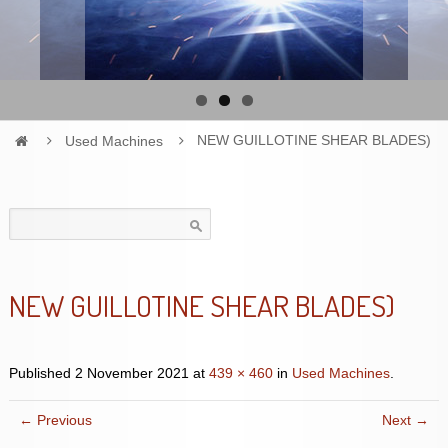
Used Machines
NEW GUILLOTINE SHEAR BLADES)
Search
for:
NEW GUILLOTINE SHEAR BLADES)
Published
2 November 2021
at
439 × 460
in
Used Machines
.
← Previous
Next →