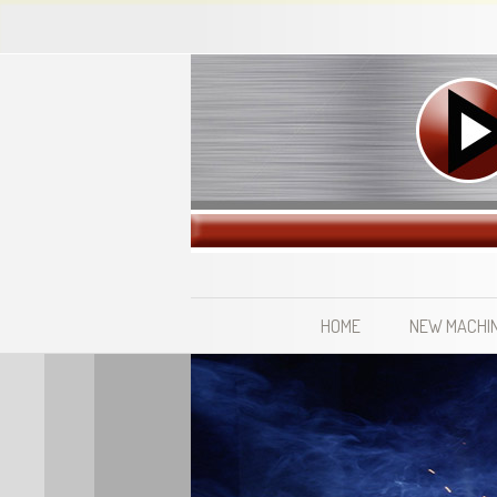
HOME
NEW MACHI