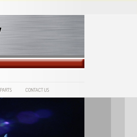
 PARTS
CONTACT US