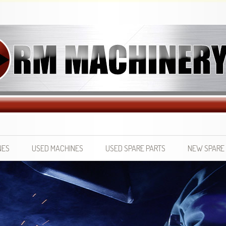
NES
USED MACHINES
USED SPARE PARTS
NEW SPARE