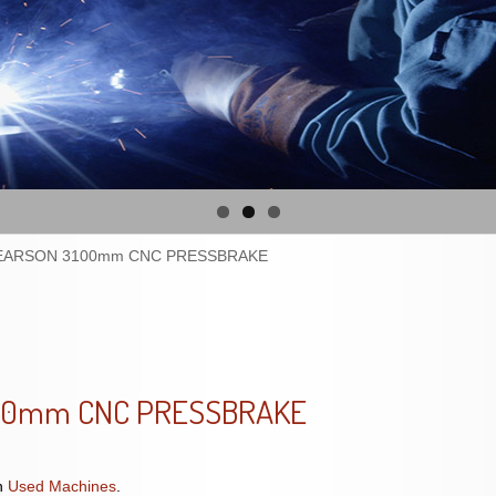
EARSON 3100mm CNC PRESSBRAKE
00mm CNC PRESSBRAKE
n
Used Machines
.