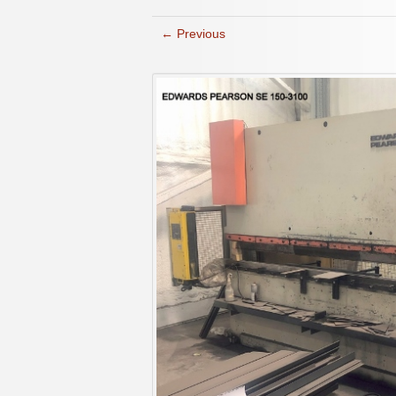
← Previous