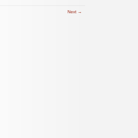
Next →