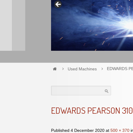
Used Machines
EDWARDS P
Search
for:
EDWARDS PEARSON 31
Published
4 December 2020
at
500 × 370
i