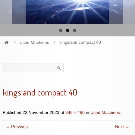
Used Machines
kingsland compact 40
Search
for:
kingsland compact 40
Published
22 November 2023
at
345 × 460
in
Used Machines
.
← Previous
Next →