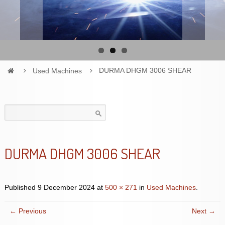
Used Machines
DURMA DHGM 3006 SHEAR
Search
for:
DURMA DHGM 3006 SHEAR
Published
9 December 2024
at
500 × 271
in
Used Machines
.
← Previous
Next →