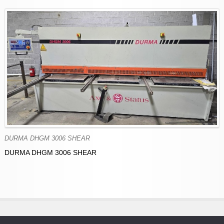
DURMA DHGM 3006 SHEAR
DURMA DHGM 3006 SHEAR