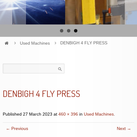
Used Machines
DENBIGH 4 FLY PRESS
Search
for:
DENBIGH 4 FLY PRESS
Published
27 March 2023
at
460 × 396
in
Used Machines
.
← Previous
Next →