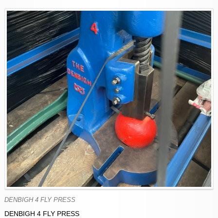
DENBIGH 4 FLY PRESS
DENBIGH 4 FLY PRESS