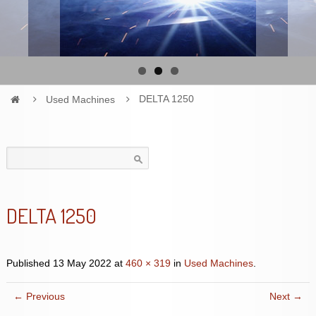
Used Machines
DELTA 1250
Search
for:
DELTA 1250
Published
13 May 2022
at
460 × 319
in
Used Machines
.
← Previous
Next →