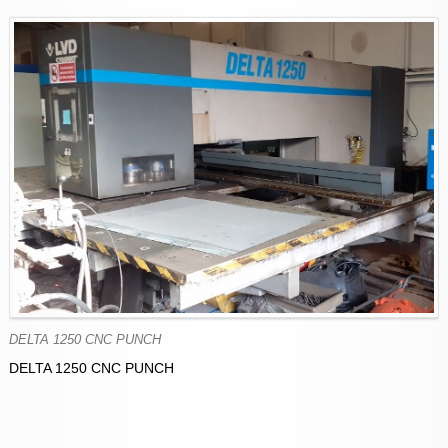
DELTA 1250 CNC PUNCH
DELTA 1250 CNC PUNCH