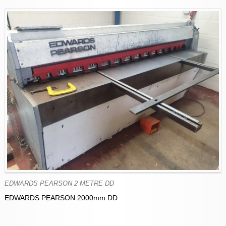
EDWARDS PEARSON 2 METRE DD
EDWARDS PEARSON 2000mm DD