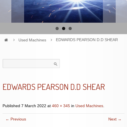
Used Machines
EDWARDS PEARSON D.D SHEAR
Search
for:
EDWARDS PEARSON D.D SHEAR
Published
7 March 2022
at
460 × 345
in
Used Machines
.
← Previous
Next →