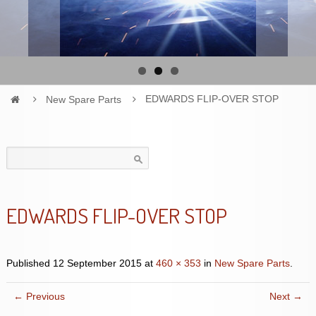
New Spare Parts
EDWARDS FLIP-OVER STOP
Search
for:
EDWARDS FLIP-OVER STOP
Published
12 September 2015
at
460 × 353
in
New Spare Parts
.
← Previous
Next →