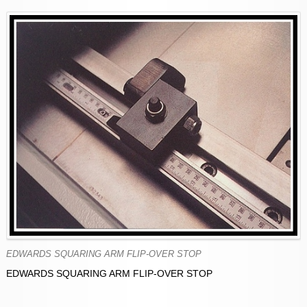
EDWARDS SQUARING ARM FLIP-OVER STOP
EDWARDS SQUARING ARM FLIP-OVER STOP