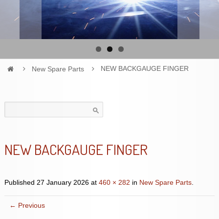
New Spare Parts
NEW BACKGAUGE FINGER
Search
for:
NEW BACKGAUGE FINGER
Published
27 January 2026
at
460 × 282
in
New Spare Parts
.
← Previous