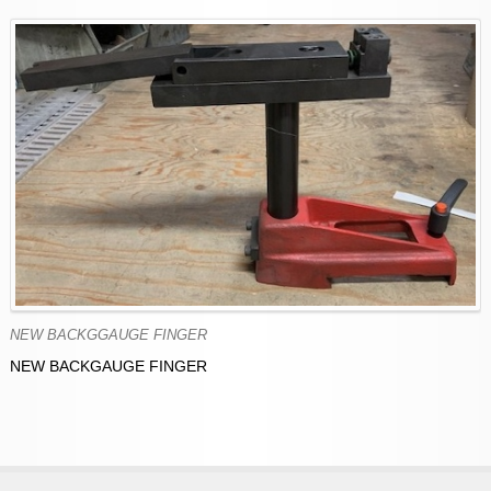
NEW BACKGGAUGE FINGER
NEW BACKGAUGE FINGER