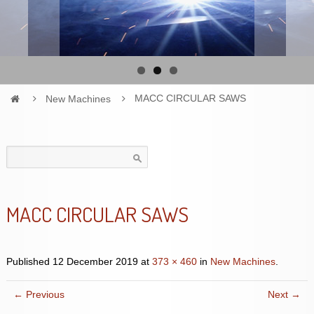
New Machines
MACC CIRCULAR SAWS
Search
for:
MACC CIRCULAR SAWS
Published
12 December 2019
at
373 × 460
in
New Machines
.
← Previous
Next →