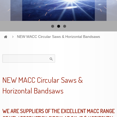
NEW MACC Circular Saws & Horizontal Bandsaws
Search
for:
NEW MACC Circular Saws &
Horizontal Bandsaws
WE ARE SUPPLIERS OF THE EXCELLENT MACC RANGE