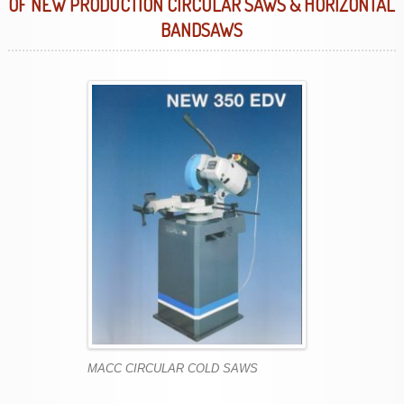
OF NEW PRODUCTION CIRCULAR SAWS & HORIZONTAL
BANDSAWS
MACC CIRCULAR COLD SAWS