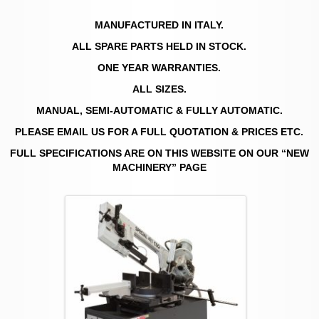
MANUFACTURED IN ITALY.
ALL SPARE PARTS HELD IN STOCK.
ONE YEAR WARRANTIES.
ALL SIZES.
MANUAL, SEMI-AUTOMATIC & FULLY AUTOMATIC.
PLEASE EMAIL US FOR A FULL QUOTATION & PRICES ETC.
FULL SPECIFICATIONS ARE ON THIS WEBSITE ON OUR “NEW
MACHINERY” PAGE